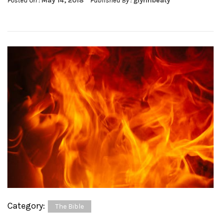
Posted On :
May 14, 2018
Published By :
glynnbeaty
Category:
The Bible