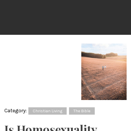
Category:
Christian Living
The Bible
Is Homosexuality