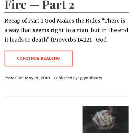
Fire — Part 2
Recap of Part 1 God Makes the Rules “There is
a way that seems right to a man, but in the end
it leads to death” (Proverbs 14:12). God
CONTINUE READING
Posted On :
May 21, 2018
Published By :
glynnbeaty