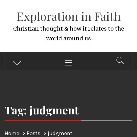
Skip
Exploration in Faith
to
content
Christian thought & how it relates to the
world around us
Primary
Menu
Tag: judgment
Home
Posts
judgment