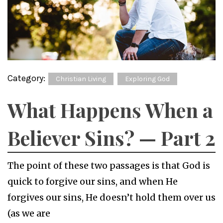
Category:
Christian Living
Exploring God
What Happens When a
Believer Sins? — Part 2
The point of these two passages is that God is
quick to forgive our sins, and when He
forgives our sins, He doesn’t hold them over us
(as we are