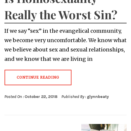
Really the Worst Sin?
If we say “sex” in the evangelical community,
we become very uncomfortable. We know what
we believe about sex and sexual relationships,
and we know that we are living in
CONTINUE READING
Posted On :
October 22, 2018
Published By :
glynnbeaty