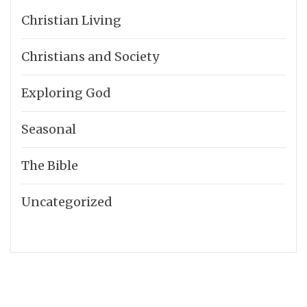
Christian Living
Christians and Society
Exploring God
Seasonal
The Bible
Uncategorized