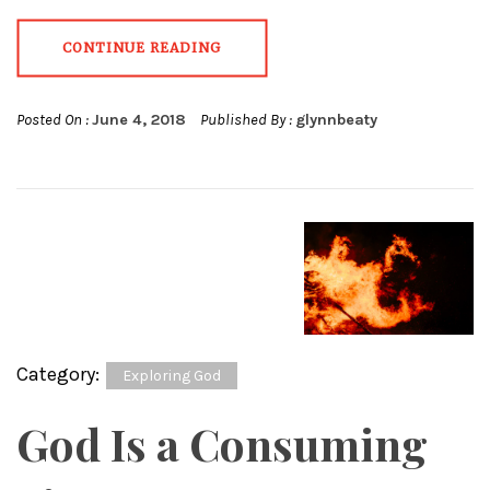
CONTINUE READING
Posted On :
June 4, 2018
Published By :
glynnbeaty
Category:
Exploring God
God Is a Consuming