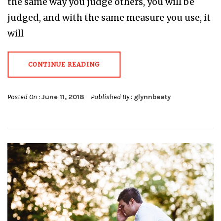
the same way you judge others, you will be
judged, and with the same measure you use, it
will
CONTINUE READING
Posted On :
June 11, 2018
Published By :
glynnbeaty