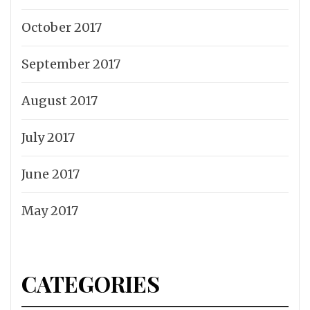
October 2017
September 2017
August 2017
July 2017
June 2017
May 2017
CATEGORIES