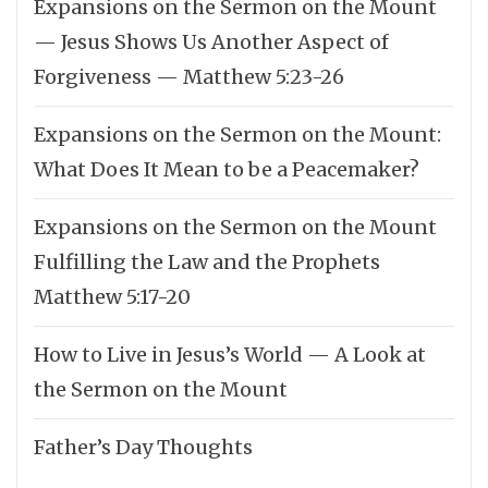
Expansions on the Sermon on the Mount
— Jesus Shows Us Another Aspect of
Forgiveness — Matthew 5:23-26
Expansions on the Sermon on the Mount:
What Does It Mean to be a Peacemaker?
Expansions on the Sermon on the Mount
Fulfilling the Law and the Prophets
Matthew 5:17-20
How to Live in Jesus’s World — A Look at
the Sermon on the Mount
Father’s Day Thoughts