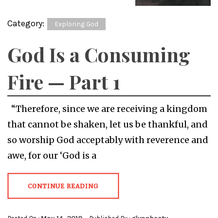
Category:
Exploring God
God Is a Consuming
Fire — Part 1
“Therefore, since we are receiving a kingdom
that cannot be shaken, let us be thankful, and
so worship God acceptably with reverence and
awe, for our ‘God is a
CONTINUE READING