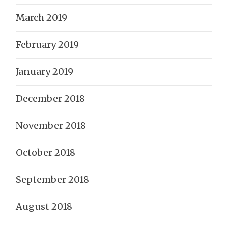
March 2019
February 2019
January 2019
December 2018
November 2018
October 2018
September 2018
August 2018