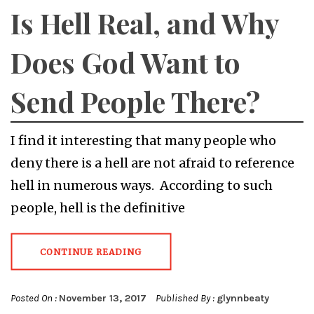
Is Hell Real, and Why
Does God Want to
Send People There?
I find it interesting that many people who
deny there is a hell are not afraid to reference
hell in numerous ways. According to such
people, hell is the definitive
CONTINUE READING
Posted On :
November 13, 2017
Published By :
glynnbeaty