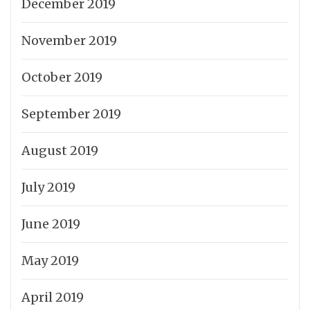
December 2019
November 2019
October 2019
September 2019
August 2019
July 2019
June 2019
May 2019
April 2019