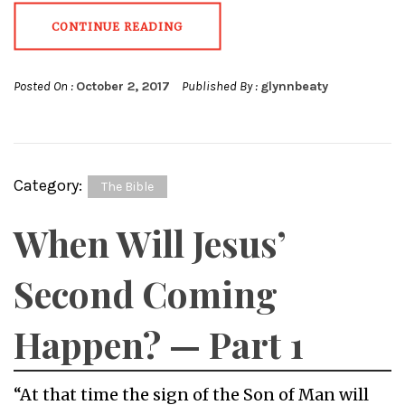
CONTINUE READING
Posted On :
October 2, 2017
Published By :
glynnbeaty
Category:
The Bible
When Will Jesus’
Second Coming
Happen? — Part 1
“At that time the sign of the Son of Man will