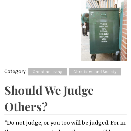
Category:
Christian Living
Christians and Society
Should We Judge
Others?
“Do not judge, or you too will be judged. For in