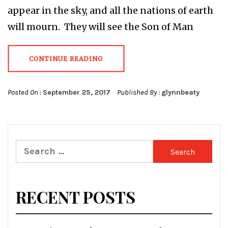
appear in the sky, and all the nations of earth
will mourn. They will see the Son of Man
CONTINUE READING
Posted On :
September 25, 2017
Published By :
glynnbeaty
Search
for:
RECENT POSTS