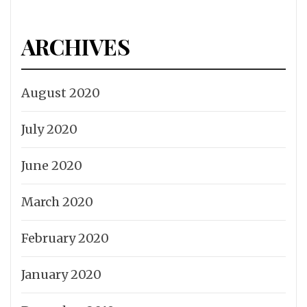
ARCHIVES
August 2020
July 2020
June 2020
March 2020
February 2020
January 2020