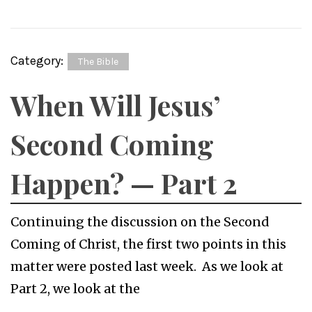
Category:
The Bible
When Will Jesus’
Second Coming
Happen? — Part 2
Continuing the discussion on the Second
Coming of Christ, the first two points in this
matter were posted last week. As we look at
Part 2, we look at the