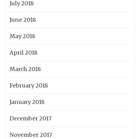
July 2018
June 2018
May 2018
April 2018
March 2018
February 2018
January 2018
December 2017
November 2017