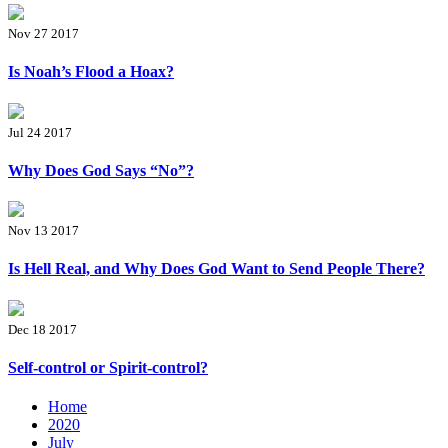
Nov 27 2017
Is Noah’s Flood a Hoax?
Jul 24 2017
Why Does God Says “No”?
Nov 13 2017
Is Hell Real, and Why Does God Want to Send People There?
Dec 18 2017
Self-control or Spirit-control?
Home
2020
July