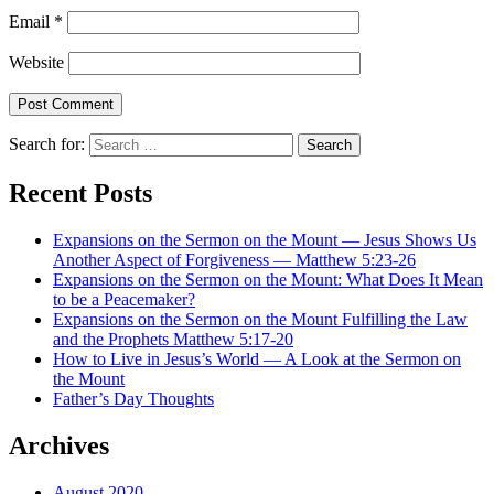
Email
*
Website
Search for:
Recent Posts
Expansions on the Sermon on the Mount — Jesus Shows Us
Another Aspect of Forgiveness — Matthew 5:23-26
Expansions on the Sermon on the Mount: What Does It Mean
to be a Peacemaker?
Expansions on the Sermon on the Mount Fulfilling the Law
and the Prophets Matthew 5:17-20
How to Live in Jesus’s World — A Look at the Sermon on
the Mount
Father’s Day Thoughts
Archives
August 2020