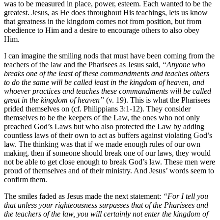
was to be measured in place, power, esteem. Each wanted to be the
greatest. Jesus, as He does throughout His teachings, lets us know
that greatness in the kingdom comes not from position, but from
obedience to Him and a desire to encourage others to also obey
Him.
I can imagine the smiling nods that must have been coming from the
teachers of the law and the Pharisees as Jesus said,
“Anyone who
breaks one of the least of these commandments and teaches others
to do the same will be called least in the kingdom of heaven, and
whoever practices and teaches these commandments will be called
great in the kingdom of heaven”
(v. 19). This is what the Pharisees
prided themselves on (cf. Philippians 3:1-12). They consider
themselves to be the keepers of the Law, the ones who not only
preached God’s Laws but who also protected the Law by adding
countless laws of their own to act as buffers against violating God’s
law. The thinking was that if we made enough rules of our own
making, then if someone should break one of our laws, they would
not be able to get close enough to break God’s law. These men were
proud of themselves and of their ministry. And Jesus’ words seem to
confirm them.
The smiles faded as Jesus made the next statement:
“For I tell you
that unless your righteousness surpasses that of the Pharisees and
the teachers of the law, you will certainly not enter the kingdom of