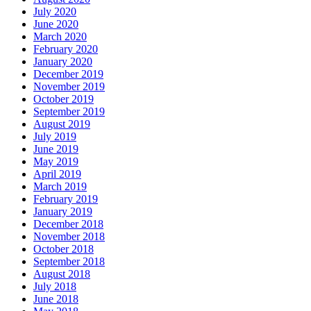
July 2020
June 2020
March 2020
February 2020
January 2020
December 2019
November 2019
October 2019
September 2019
August 2019
July 2019
June 2019
May 2019
April 2019
March 2019
February 2019
January 2019
December 2018
November 2018
October 2018
September 2018
August 2018
July 2018
June 2018