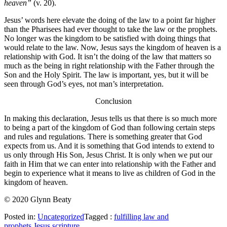
heaven”
(v. 20).
Jesus’ words here elevate the doing of the law to a point far higher
than the Pharisees had ever thought to take the law or the prophets.
No longer was the kingdom to be satisfied with doing things that
would relate to the law. Now, Jesus says the kingdom of heaven is a
relationship with God. It isn’t the doing of the law that matters so
much as the being in right relationship with the Father through the
Son and the Holy Spirit. The law is important, yes, but it will be
seen through God’s eyes, not man’s interpretation.
Conclusion
In making this declaration, Jesus tells us that there is so much more
to being a part of the kingdom of God than following certain steps
and rules and regulations. There is something greater that God
expects from us. And it is something that God intends to extend to
us only through His Son, Jesus Christ. It is only when we put our
faith in Him that we can enter into relationship with the Father and
begin to experience what it means to live as children of God in the
kingdom of heaven.
© 2020 Glynn Beaty
Posted in:
Uncategorized
Tagged :
fulfilling law and
prophets
,
Jesus
,
scripture