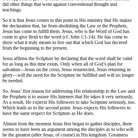
did other things that went against conventional thought and
teachings.
So it is that Jesus comes to this point in His ministry that He makes
the declaration that, far from abolishing the Law or the Prophets,
Jesus has come to fulfill them. Jesus, who is the Word of God has
come to give flesh to the word (cf. John 1:1-14). He has come to
show what it truly means to live out that which God has decreed
from the beginning to the present.
Jesus affirms the Scripture by declaring that the word shall be valid
for as long as this time exists. Only when all of God’s plan for
salvation—Jesus on the cross, Jesus resurrected, Jesus returning in
glory—will the need for the Scripture be fulfilled and will no longer
be needed.
So, Jesus’ first reason for addressing His relationship to the Law and
the Prophets is to assure His listeners that He takes it very seriously.
As a result, He expects His followers to take Scripture seriously, too.
Which leads us to the second point. Jesus expects His followers to
have the same respect for Scripture as He does.
Almost from the moment Jesus first began to gather disciples, there
seems to have been an argument among the disciples as to who will
be the greatest (after Jesus, of course) in His kingdom. Greatness