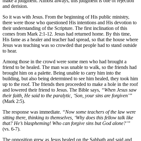
make a judgment. Almost always, this judgment is one of rejection
and derision.
So it was with Jesus. From the beginning of His public ministry,
there were those who questioned His intentions and His devotion to
their understanding of the Scripture. The first inclination of this
comes from Mark 2:1-12. Jesus had returned home. By this time,
His fame as a healer and teacher had spread, so that the house where
Jesus was teaching was so crowded that people had to stand outside
to hear.
Among those in the crowd were some men who had brought a
friend to be healed. The man was unable to walk, so the friends had
brought him on a palette. Being unable to carry him into the
building, but also being determined to see him healed, they took him
up to the roof. The friends then proceeded to make a hole in the roof
and lowered their friend to Jesus. The Bible says,
“When Jesus saw
their faith, He said to the paralytic, ‘Son, your sins are forgiven’”
(Mark 2:5).
The response was immediate
. “Now some teachers of the law were
sitting there, thinking to themselves, ‘Why does this fellow talk like
that? He’s blaspheming! Who can forgive sins but God alone?’”
(vs. 6-7).
The opposition grew as Jesus healed on the Sabbath and said and