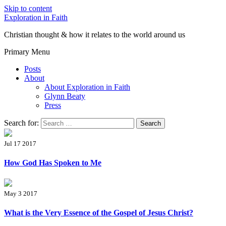
Skip to content
Exploration in Faith
Christian thought & how it relates to the world around us
Primary Menu
Posts
About
About Exploration in Faith
Glynn Beaty
Press
Search for:
Jul 17 2017
How God Has Spoken to Me
May 3 2017
What is the Very Essence of the Gospel of Jesus Christ?