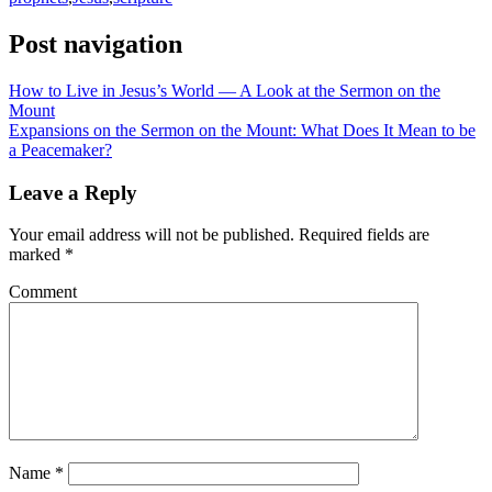
Post navigation
How to Live in Jesus’s World — A Look at the Sermon on the
Mount
Expansions on the Sermon on the Mount: What Does It Mean to be
a Peacemaker?
Leave a Reply
Your email address will not be published.
Required fields are
marked
*
Comment
Name
*