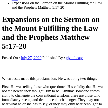
Expansions on the Sermon on the Mount Fulfilling the Law
and the Prophets Matthew 5:17-20
Expansions on the Sermon on
the Mount Fulfilling the Law
and the Prophets Matthew
5:17-20
Posted On :
July 27, 2020
Published By :
glynnbeaty
When Jesus made this proclamation, He was doing two things.
First, He was telling those who questioned His validity that He was
not the heretic they thought Him to be. Anytime someone comes
along to challenge the conventional wisdom, there are those who
immediately rise up and denounce the challenger. They may not
hear what he or she has to say, or they may only hear “enough” to