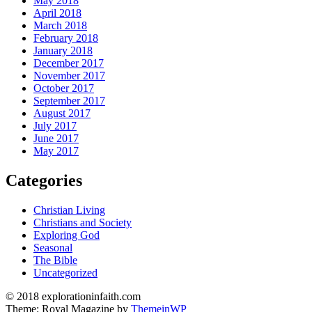
May 2018
April 2018
March 2018
February 2018
January 2018
December 2017
November 2017
October 2017
September 2017
August 2017
July 2017
June 2017
May 2017
Categories
Christian Living
Christians and Society
Exploring God
Seasonal
The Bible
Uncategorized
© 2018 explorationinfaith.com
Theme: Royal Magazine by
ThemeinWP