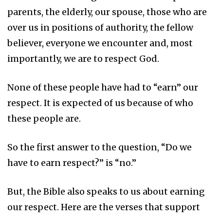
parents, the elderly, our spouse, those who are
over us in positions of authority, the fellow
believer, everyone we encounter and, most
importantly, we are to respect God.
None of these people have had to “earn” our
respect. It is expected of us because of who
these people are.
So the first answer to the question, “Do we
have to earn respect?” is “no.”
But, the Bible also speaks to us about earning
our respect. Here are the verses that support