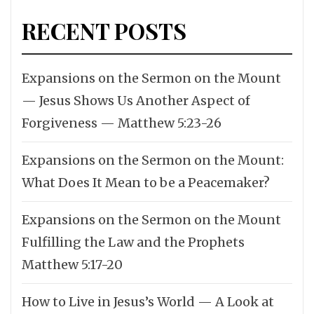
RECENT POSTS
Expansions on the Sermon on the Mount
— Jesus Shows Us Another Aspect of
Forgiveness — Matthew 5:23-26
Expansions on the Sermon on the Mount:
What Does It Mean to be a Peacemaker?
Expansions on the Sermon on the Mount
Fulfilling the Law and the Prophets
Matthew 5:17-20
How to Live in Jesus’s World — A Look at