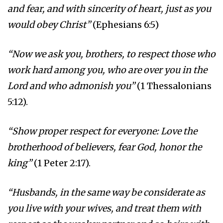
and fear, and with sincerity of heart, just as you
would obey Christ”
(Ephesians 6:5)
“Now we ask you, brothers, to respect those who
work hard among you, who are over you in the
Lord and who admonish you”
(1 Thessalonians
5:12).
“Show proper respect for everyone: Love the
brotherhood of believers, fear God, honor the
king”
(1 Peter 2:17).
“Husbands, in the same way be considerate as
you live with your wives, and treat them with