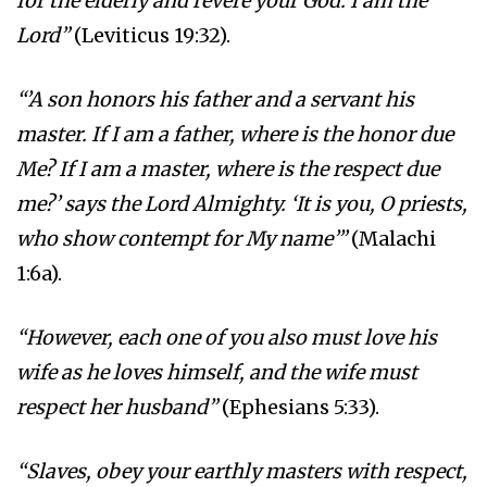
for the elderly and revere your God. I am the
Lord”
(Leviticus 19:32).
“’A son honors his father and a servant his
master. If I am a father, where is the honor due
Me? If I am a master, where is the respect due
me?’ says the Lord Almighty. ‘It is you, O priests,
who show contempt for My name’”
(Malachi
1:6a).
“However, each one of you also must love his
wife as he loves himself, and the wife must
respect her husband”
(Ephesians 5:33).
“Slaves, obey your earthly masters with respect,