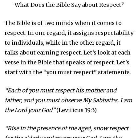
What Does the Bible Say about Respect?
The Bible is of two minds when it comes to
respect. In one regard, it assigns respectability
to individuals, while in the other regard, it
talks about earning respect. Let’s look at each
verse in the Bible that speaks of respect. Let’s
start with the “you must respect” statements.
“Each of you must respect his mother and
father, and you must observe My Sabbaths. I am
the Lord your God”
(Leviticus 19:3).
“Rise in the presence of the aged, show respect