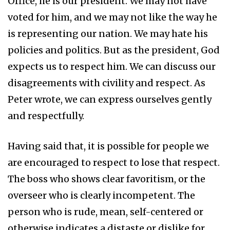
Office, he is our president. We may not have
voted for him, and we may not like the way he
is representing our nation. We may hate his
policies and politics. But as the president, God
expects us to respect him. We can discuss our
disagreements with civility and respect. As
Peter wrote, we can express ourselves gently
and respectfully.
Having said that, it is possible for people we
are encouraged to respect to lose that respect.
The boss who shows clear favoritism, or the
overseer who is clearly incompetent. The
person who is rude, mean, self-centered or
otherwise indicates a distaste or dislike for