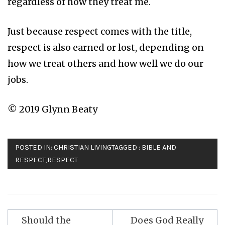
regardless of how they treat me.
Just because respect comes with the title,
respect is also earned or lost, depending on
how we treat others and how well we do our
jobs.
© 2019 Glynn Beaty
POSTED IN:
CHRISTIAN LIVING
TAGGED :
BIBLE AND
RESPECT
,
RESPECT
Should the
Does God Really