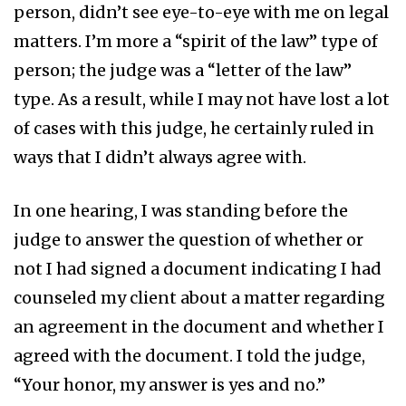
person, didn’t see eye-to-eye with me on legal
matters. I’m more a “spirit of the law” type of
person; the judge was a “letter of the law”
type. As a result, while I may not have lost a lot
of cases with this judge, he certainly ruled in
ways that I didn’t always agree with.
In one hearing, I was standing before the
judge to answer the question of whether or
not I had signed a document indicating I had
counseled my client about a matter regarding
an agreement in the document and whether I
agreed with the document. I told the judge,
“Your honor, my answer is yes and no.”