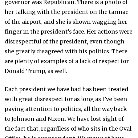
governor was Republican. There is a photo of
her talking with the president on the tarmac
of the airport, and she is shown wagging her
finger in the president’s face. Her actions were
disrespectful of the president, even though
she greatly disagreed with his politics. There
are plenty of examples of a lack of respect for
Donald Trump, as well.
Each president we have had has been treated
with great disrespect for as long as I’ve been
paying attention to politics, all the way back
to Johnson and Nixon. We have lost sight of
the fact that, regardless of who sits in the Oval