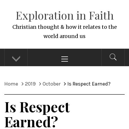
Skip
Exploration in Faith
to
content
Christian thought & how it relates to the
world around us
Primary
Menu
Home
2019
October
Is Respect Earned?
Is Respect
Earned?