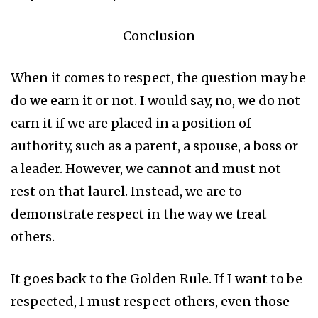
Conclusion
When it comes to respect, the question may be
do we earn it or not. I would say, no, we do not
earn it if we are placed in a position of
authority, such as a parent, a spouse, a boss or
a leader. However, we cannot and must not
rest on that laurel. Instead, we are to
demonstrate respect in the way we treat
others.
It goes back to the Golden Rule. If I want to be
respected, I must respect others, even those