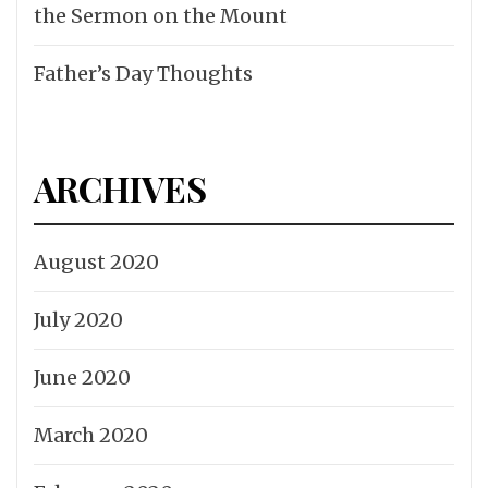
the Sermon on the Mount
Father’s Day Thoughts
ARCHIVES
August 2020
July 2020
June 2020
March 2020