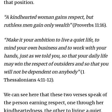
that position.
“A kindhearted woman gains respect, but
ruthless men gain only wealth”
(Proverbs 11:16).
“Make it your ambition to live a quiet life, to
mind your own business and to work with your
hands, just as we told you, so that your daily life
may win the respect of outsiders and so that you
will not be dependent on anybody”
(1
Thessalonians 4:11-12).
We can see here that these two verses speak of
the person earning respect, one through her
kindheartedness, the other to living a quiet,