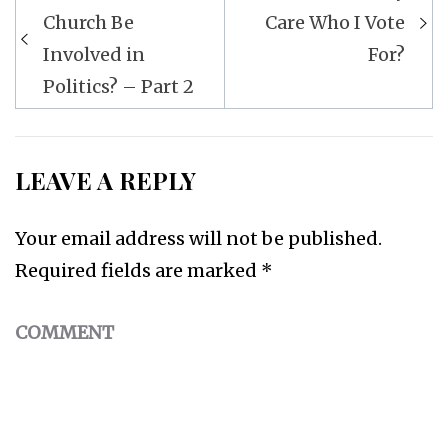
Post
Church Be
Care Who I Vote
navigation
Involved in
For?
Politics? – Part 2
LEAVE A REPLY
Your email address will not be published.
Required fields are marked
*
COMMENT