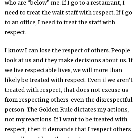
who are “below” me. If I go to a restaurant, I
need to treat the wait staff with respect. If I go
to an office, I need to treat the staff with
respect.
I know I can lose the respect of others. People
look at us and they make decisions about us. If
we live respectable lives, we will more than
likely be treated with respect. Even if we aren’t
treated with respect, that does not excuse us
from respecting others, even the disrespectful
person. The Golden Rule dictates my actions,
not my reactions. If I want to be treated with
respect, then it demands that I respect others