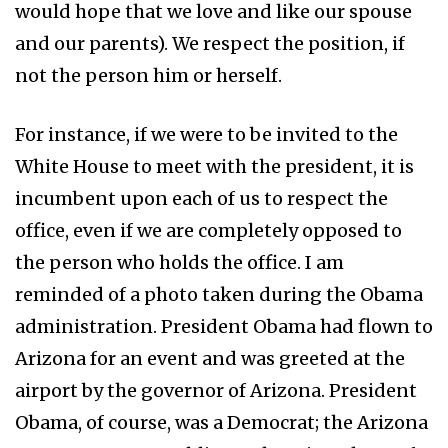
would hope that we love and like our spouse
and our parents). We respect the position, if
not the person him or herself.
For instance, if we were to be invited to the
White House to meet with the president, it is
incumbent upon each of us to respect the
office, even if we are completely opposed to
the person who holds the office. I am
reminded of a photo taken during the Obama
administration. President Obama had flown to
Arizona for an event and was greeted at the
airport by the governor of Arizona. President
Obama, of course, was a Democrat; the Arizona