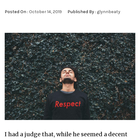
Posted On :
October 14, 2019
Published By :
glynnbeaty
I had a judge that, while he seemed a decent