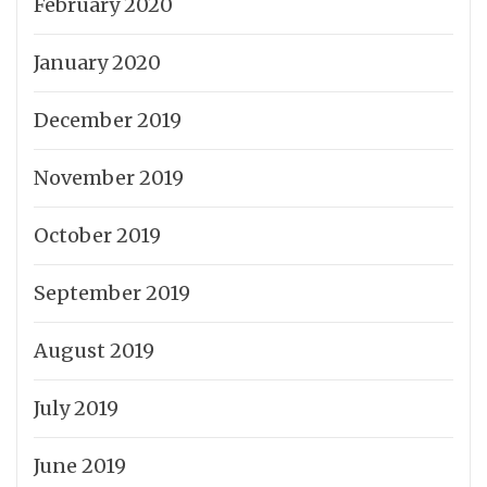
February 2020
January 2020
December 2019
November 2019
October 2019
September 2019
August 2019
July 2019
June 2019