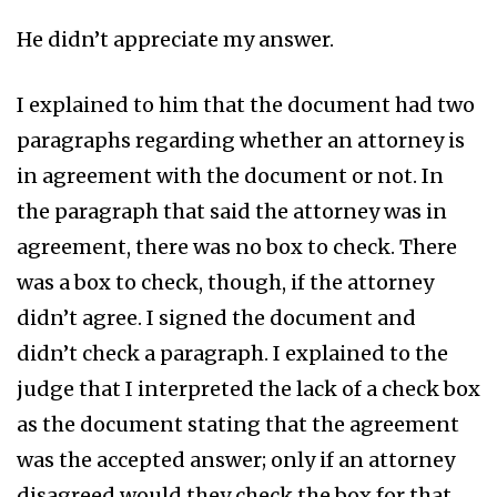
He didn’t appreciate my answer.
I explained to him that the document had two
paragraphs regarding whether an attorney is
in agreement with the document or not. In
the paragraph that said the attorney was in
agreement, there was no box to check. There
was a box to check, though, if the attorney
didn’t agree. I signed the document and
didn’t check a paragraph. I explained to the
judge that I interpreted the lack of a check box
as the document stating that the agreement
was the accepted answer; only if an attorney
disagreed would they check the box for that