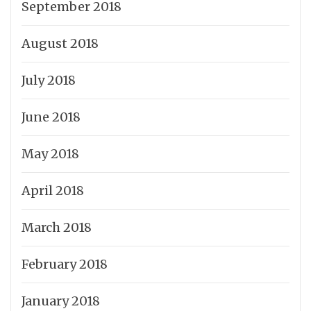
September 2018
August 2018
July 2018
June 2018
May 2018
April 2018
March 2018
February 2018
January 2018