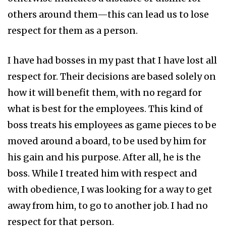
others around them—this can lead us to lose
respect for them as a person.
I have had bosses in my past that I have lost all
respect for. Their decisions are based solely on
how it will benefit them, with no regard for
what is best for the employees. This kind of
boss treats his employees as game pieces to be
moved around a board, to be used by him for
his gain and his purpose. After all, he is the
boss. While I treated him with respect and
with obedience, I was looking for a way to get
away from him, to go to another job. I had no
respect for that person.