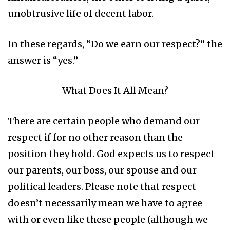
unobtrusive life of decent labor.
In these regards, “Do we earn our respect?” the
answer is “yes.”
What Does It All Mean?
There are certain people who demand our
respect if for no other reason than the
position they hold. God expects us to respect
our parents, our boss, our spouse and our
political leaders. Please note that respect
doesn’t necessarily mean we have to agree
with or even like these people (although we