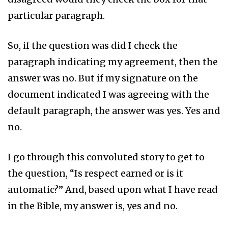
particular paragraph.
So, if the question was did I check the
paragraph indicating my agreement, then the
answer was no. But if my signature on the
document indicated I was agreeing with the
default paragraph, the answer was yes. Yes and
no.
I go through this convoluted story to get to
the question, “Is respect earned or is it
automatic?” And, based upon what I have read
in the Bible, my answer is, yes and no.