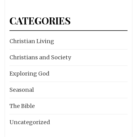
CATEGORIES
Christian Living
Christians and Society
Exploring God
Seasonal
The Bible
Uncategorized