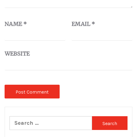
NAME
*
EMAIL
*
WEBSITE
Search
for: