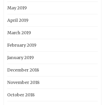
May 2019
April 2019
March 2019
February 2019
January 2019
December 2018
November 2018
October 2018