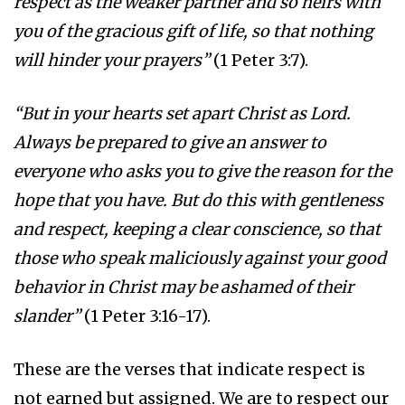
respect as the weaker partner and so heirs with
you of the gracious gift of life, so that nothing
will hinder your prayers”
(1 Peter 3:7).
“But in your hearts set apart Christ as Lord.
Always be prepared to give an answer to
everyone who asks you to give the reason for the
hope that you have. But do this with gentleness
and respect, keeping a clear conscience, so that
those who speak maliciously against your good
behavior in Christ may be ashamed of their
slander”
(1 Peter 3:16-17).
These are the verses that indicate respect is
not earned but assigned. We are to respect our