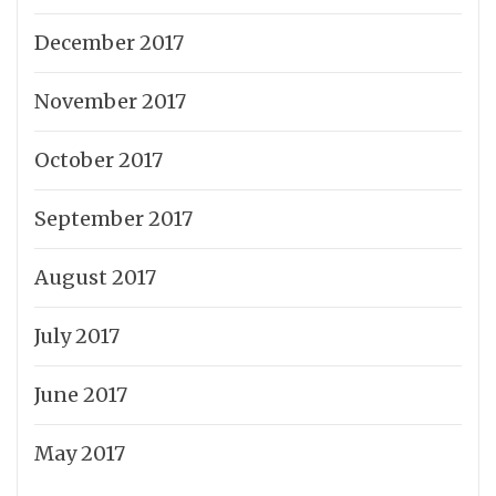
December 2017
November 2017
October 2017
September 2017
August 2017
July 2017
June 2017
May 2017